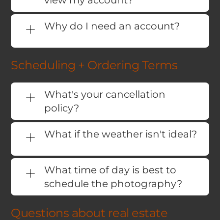
view my account?
Why do I need an account?
Scheduling + Ordering Terms
What's your cancellation
policy?
What if the weather isn't ideal?
What time of day is best to
schedule the photography?
Questions about real estate