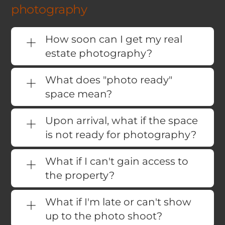
photography
How soon can I get my real
estate photography?
What does "photo ready"
space mean?
Upon arrival, what if the space
is not ready for photography?
What if I can't gain access to
the property?
What if I'm late or can't show
up to the photo shoot?