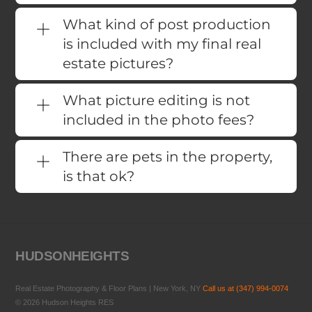
What kind of post production
is included with my final real
estate pictures?
What picture editing is not
included in the photo fees?
There are pets in the property,
is that ok?
HUDSONHEIGHTS
Real Estate Photography & Floor Plans | New York, NY
Call us at (347) 994-0074
© 2026 Hudson Heights RES