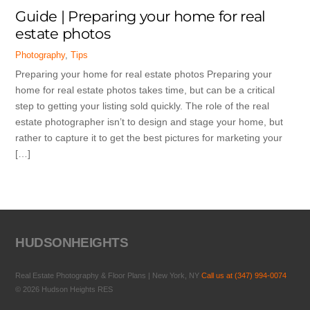
Guide | Preparing your home for real
estate photos
Photography
,
Tips
Preparing your home for real estate photos Preparing your
home for real estate photos takes time, but can be a critical
step to getting your listing sold quickly. The role of the real
estate photographer isn’t to design and stage your home, but
rather to capture it to get the best pictures for marketing your
[…]
HUDSONHEIGHTS
Real Estate Photography & Floor Plans | New York, NY
Call us at (347) 994-0074
© 2026 Hudson Heights RES