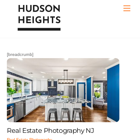
Skip
Men
to
content
[breadcrumb]
Real Estate Photography NJ
Real Estate Photography