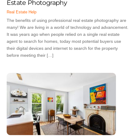
Estate Photography
Real Estate Help
The benefits of using professional real estate photography are
many! We are living in a world of technology and advancement.
It was years ago when people relied on a single real estate
agent to search for homes, today most potential buyers use
their digital devices and internet to search for the property
before meeting their […]