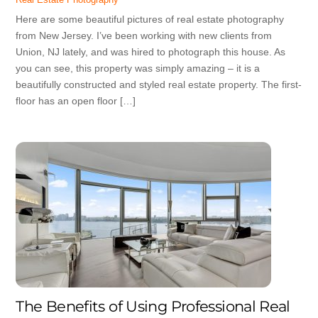
Here are some beautiful pictures of real estate photography
from New Jersey. I’ve been working with new clients from
Union, NJ lately, and was hired to photograph this house. As
you can see, this property was simply amazing – it is a
beautifully constructed and styled real estate property. The first-
floor has an open floor […]
The Benefits of Using Professional Real